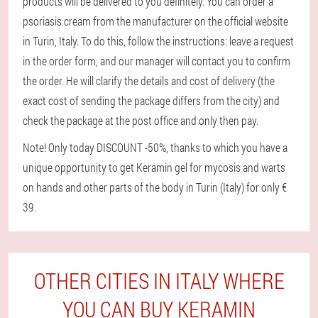
products will be delivered to you definitely. You can order a
psoriasis cream from the manufacturer on the official website
in Turin, Italy. To do this, follow the instructions: leave a request
in the order form, and our manager will contact you to confirm
the order. He will clarify the details and cost of delivery (the
exact cost of sending the package differs from the city) and
check the package at the post office and only then pay.
Note! Only today DISCOUNT -50%, thanks to which you have a
unique opportunity to get Keramin gel for mycosis and warts
on hands and other parts of the body in Turin (Italy) for only €
39.
OTHER CITIES IN ITALY WHERE
YOU CAN BUY KERAMIN