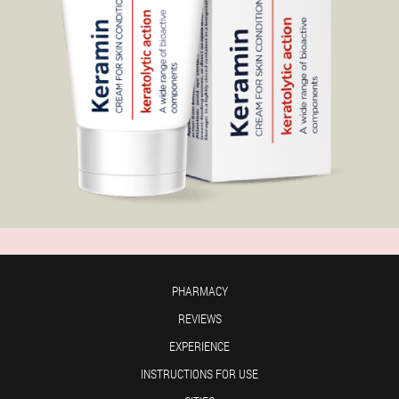
PHARMACY
REVIEWS
EXPERIENCE
INSTRUCTIONS FOR USE