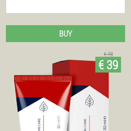
BUY
€ 78
€ 39