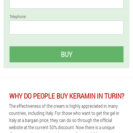
Telephone
BUY
WHY DO PEOPLE BUY KERAMIN IN TURIN?
The effectiveness of the cream is highly appreciated in many
countries, including Italy. For those who want to get the gel in
Italy at a bargain price, they can do so through the official
website at the current 50% discount. Now there is a unique