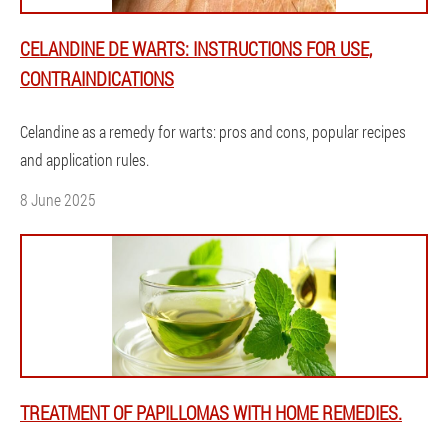
CELANDINE DE WARTS: INSTRUCTIONS FOR USE,
CONTRAINDICATIONS
Celandine as a remedy for warts: pros and cons, popular recipes
and application rules.
8 June 2025
TREATMENT OF PAPILLOMAS WITH HOME REMEDIES.