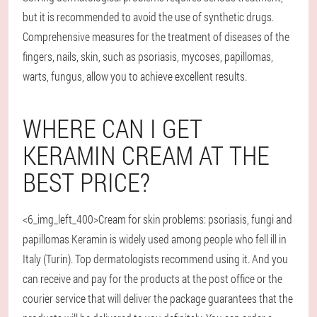
but it is recommended to avoid the use of synthetic drugs.
Comprehensive measures for the treatment of diseases of the
fingers, nails, skin, such as psoriasis, mycoses, papillomas,
warts, fungus, allow you to achieve excellent results.
WHERE CAN I GET
KERAMIN CREAM AT THE
BEST PRICE?
<6_img_left_400>Cream for skin problems: psoriasis, fungi and
papillomas Keramin is widely used among people who fell ill in
Italy (Turin). Top dermatologists recommend using it. And you
can receive and pay for the products at the post office or the
courier service that will deliver the package guarantees that the