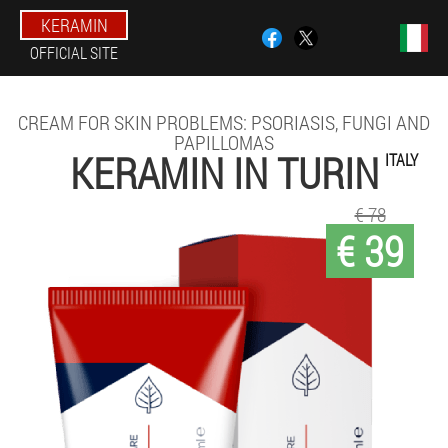
KERAMIN
OFFICIAL SITE
CREAM FOR SKIN PROBLEMS: PSORIASIS, FUNGI AND
PAPILLOMAS
KERAMIN IN TURIN
ITALY
€ 78
€ 39