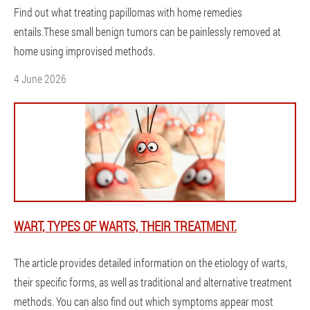
Find out what treating papillomas with home remedies
entails.These small benign tumors can be painlessly removed at
home using improvised methods.
4 June 2026
WART, TYPES OF WARTS, THEIR TREATMENT.
The article provides detailed information on the etiology of warts,
their specific forms, as well as traditional and alternative treatment
methods. You can also find out which symptoms appear most