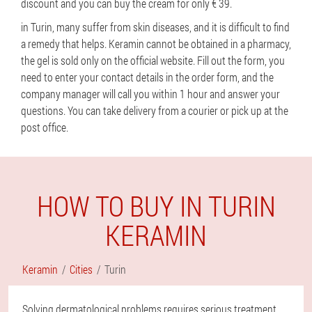
discount and you can buy the cream for only € 39.
in Turin, many suffer from skin diseases, and it is difficult to find
a remedy that helps. Keramin cannot be obtained in a pharmacy,
the gel is sold only on the official website. Fill out the form, you
need to enter your contact details in the order form, and the
company manager will call you within 1 hour and answer your
questions. You can take delivery from a courier or pick up at the
post office.
HOW TO BUY IN TURIN
KERAMIN
Keramin
Cities
Turin
Solving dermatological problems requires serious treatment,