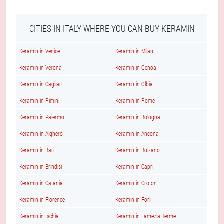
CITIES IN ITALY WHERE YOU CAN BUY KERAMIN
Keramin in Venice
Keramin in Milan
Keramin in Verona
Keramin in Genoa
Keramin in Cagliari
Keramin in Olbia
Keramin in Rimini
Keramin in Rome
Keramin in Palermo
Keramin in Bologna
Keramin in Alghero
Keramin in Ancona
Keramin in Bari
Keramin in Bolzano
Keramin in Brindisi
Keramin in Capri
Keramin in Catania
Keramin in Croton
Keramin in Florence
Keramin in Forli
Keramin in Ischia
Keramin in Lamezia Terme