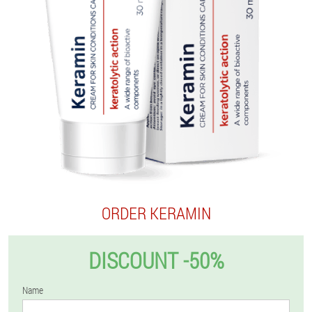
ORDER KERAMIN
DISCOUNT -50%
Name