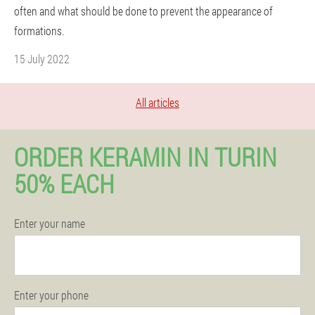
often and what should be done to prevent the appearance of
formations.
15 July 2022
All articles
ORDER KERAMIN IN TURIN
50% EACH
Enter your name
Enter your phone