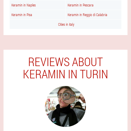
Keramin in Naples
Keramin in Pescara
Keramin in Pisa
Keramin in Reggio di Calabria
Cities in italy
REVIEWS ABOUT
KERAMIN IN TURIN