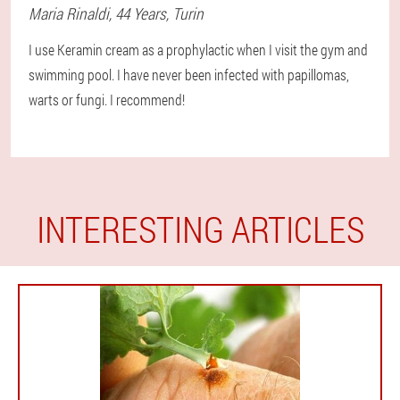
Maria
Rinaldi
, 44 Years,
Turin
I use Keramin cream as a prophylactic when I visit the gym and
swimming pool. I have never been infected with papillomas,
warts or fungi. I recommend!
INTERESTING ARTICLES