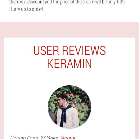
there is a discount and the price of the cream will be only € 39.
Hurry up to order!
USER REVIEWS
KERAMIN
Giorgio
Cogo
, 27 Years,
Verona