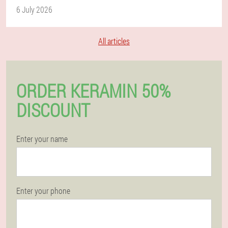
6 July 2026
All articles
ORDER KERAMIN 50%
DISCOUNT
Enter your name
Enter your phone