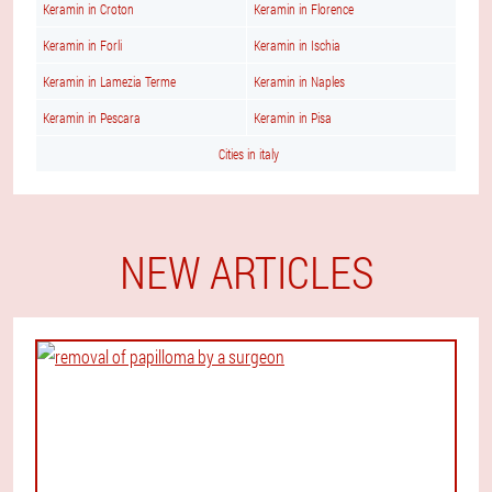
Keramin in Croton
Keramin in Florence
Keramin in Forli
Keramin in Ischia
Keramin in Lamezia Terme
Keramin in Naples
Keramin in Pescara
Keramin in Pisa
Cities in italy
NEW ARTICLES