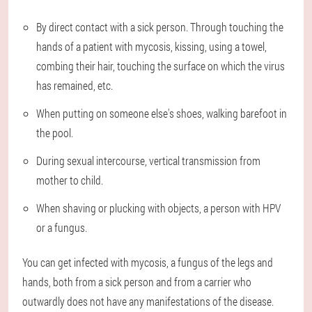
By direct contact with a sick person. Through touching the
hands of a patient with mycosis, kissing, using a towel,
combing their hair, touching the surface on which the virus
has remained, etc.
When putting on someone else's shoes, walking barefoot in
the pool.
During sexual intercourse, vertical transmission from
mother to child.
When shaving or plucking with objects, a person with HPV
or a fungus.
You can get infected with mycosis, a fungus of the legs and
hands, both from a sick person and from a carrier who
outwardly does not have any manifestations of the disease.