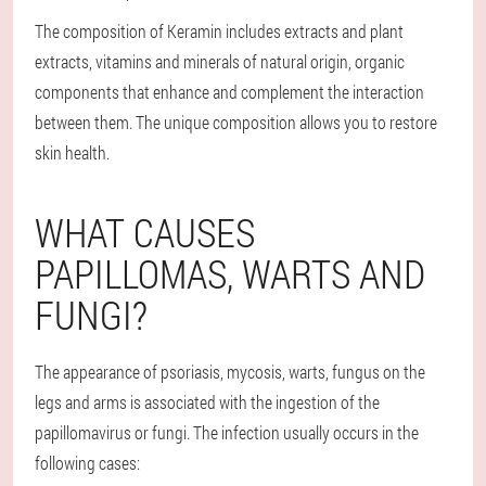
The composition of Keramin includes extracts and plant
extracts, vitamins and minerals of natural origin, organic
components that enhance and complement the interaction
between them. The unique composition allows you to restore
skin health.
WHAT CAUSES
PAPILLOMAS, WARTS AND
FUNGI?
The appearance of psoriasis, mycosis, warts, fungus on the
legs and arms is associated with the ingestion of the
papillomavirus or fungi. The infection usually occurs in the
following cases: