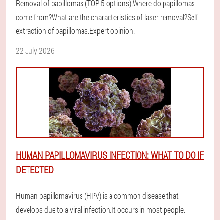
Removal of papillomas (TOP 5 options).Where do papillomas
come from?What are the characteristics of laser removal?Self-
extraction of papillomas.Expert opinion.
22 July 2026
HUMAN PAPILLOMAVIRUS INFECTION: WHAT TO DO IF
DETECTED
Human papillomavirus (HPV) is a common disease that
develops due to a viral infection.It occurs in most people.