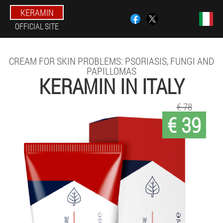
KERAMIN
OFFICIAL SITE
CREAM FOR SKIN PROBLEMS: PSORIASIS, FUNGI AND
PAPILLOMAS
KERAMIN IN ITALY
€ 78
€ 39