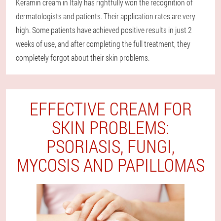
Keramin cream in Italy has rightfully won the recognition of
dermatologists and patients. Their application rates are very
high. Some patients have achieved positive results in just 2
weeks of use, and after completing the full treatment, they
completely forgot about their skin problems.
EFFECTIVE CREAM FOR
SKIN PROBLEMS:
PSORIASIS, FUNGI,
MYCOSIS AND PAPILLOMAS