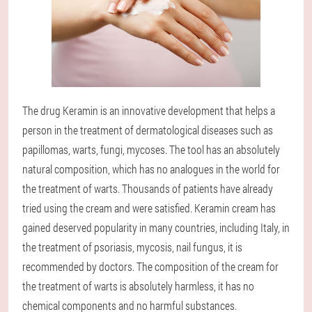
The drug Keramin is an innovative development that helps a
person in the treatment of dermatological diseases such as
papillomas, warts, fungi, mycoses. The tool has an absolutely
natural composition, which has no analogues in the world for
the treatment of warts. Thousands of patients have already
tried using the cream and were satisfied. Keramin cream has
gained deserved popularity in many countries, including Italy, in
the treatment of psoriasis, mycosis, nail fungus, it is
recommended by doctors. The composition of the cream for
the treatment of warts is absolutely harmless, it has no
chemical components and no harmful substances.