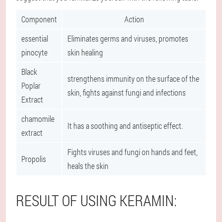
Component
Action
essential
Eliminates germs and viruses, promotes
pinocyte
skin healing
Black
strengthens immunity on the surface of the
Poplar
skin, fights against fungi and infections
Extract
chamomile
It has a soothing and antiseptic effect.
extract
Fights viruses and fungi on hands and feet,
Propolis
heals the skin
RESULT OF USING KERAMIN: