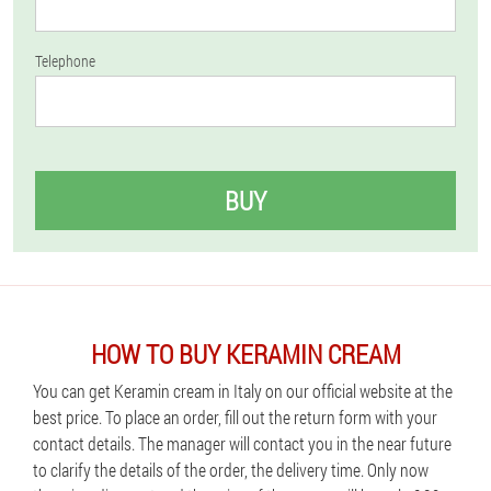
Telephone
BUY
HOW TO BUY KERAMIN CREAM
You can get Keramin cream in Italy on our official website at the
best price. To place an order, fill out the return form with your
contact details. The manager will contact you in the near future
to clarify the details of the order, the delivery time. Only now