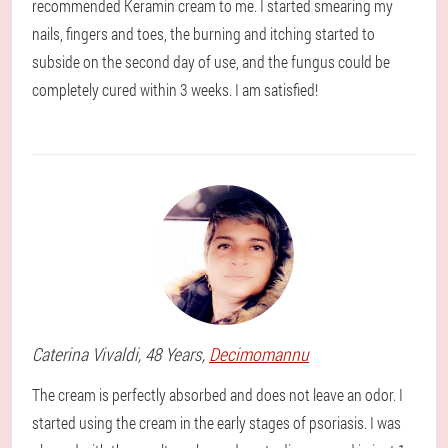
recommended Keramin cream to me. I started smearing my
nails, fingers and toes, the burning and itching started to
subside on the second day of use, and the fungus could be
completely cured within 3 weeks. I am satisfied!
Caterina
Vivaldi
, 48 Years,
Decimomannu
The cream is perfectly absorbed and does not leave an odor. I
started using the cream in the early stages of psoriasis. I was