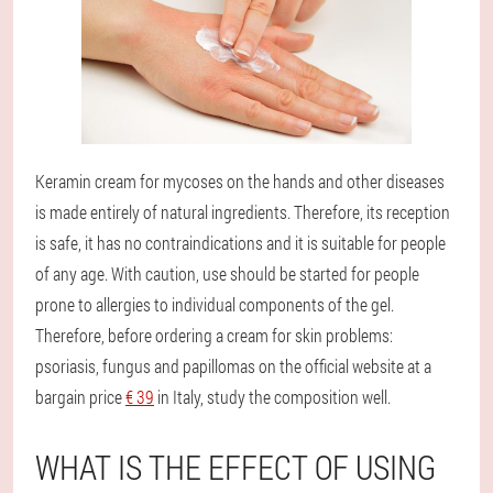
Keramin cream for mycoses on the hands and other diseases
is made entirely of natural ingredients. Therefore, its reception
is safe, it has no contraindications and it is suitable for people
of any age. With caution, use should be started for people
prone to allergies to individual components of the gel.
Therefore, before ordering a cream for skin problems:
psoriasis, fungus and papillomas on the official website at a
bargain price
€ 39
in Italy, study the composition well.
WHAT IS THE EFFECT OF USING