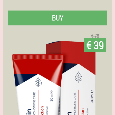
BUY
€ 78
€ 39