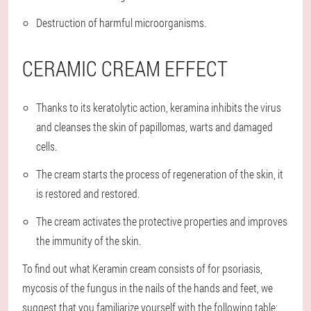
Destruction of harmful microorganisms.
CERAMIC CREAM EFFECT
Thanks to its keratolytic action, keramina inhibits the virus
and cleanses the skin of papillomas, warts and damaged
cells.
The cream starts the process of regeneration of the skin, it
is restored and restored.
The cream activates the protective properties and improves
the immunity of the skin.
To find out what Keramin cream consists of for psoriasis,
mycosis of the fungus in the nails of the hands and feet, we
suggest that you familiarize yourself with the following table: