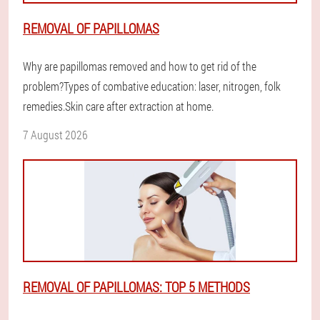
REMOVAL OF PAPILLOMAS
Why are papillomas removed and how to get rid of the
problem?Types of combative education: laser, nitrogen, folk
remedies.Skin care after extraction at home.
7 August 2026
REMOVAL OF PAPILLOMAS: TOP 5 METHODS