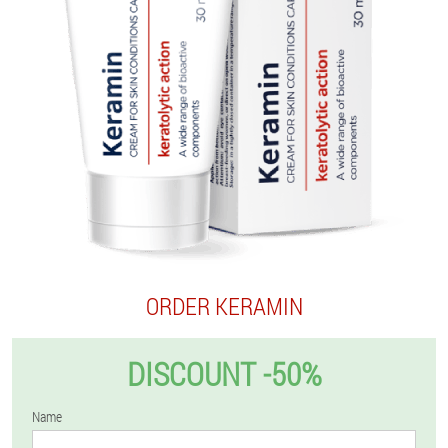
ORDER KERAMIN
DISCOUNT -50%
Name