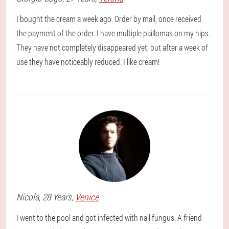
I bought the cream a week ago. Order by mail, once received
the payment of the order. I have multiple paillomas on my hips.
They have not completely disappeared yet, but after a week of
use they have noticeably reduced. I like cream!
Nicola
, 28 Years,
Venice
I went to the pool and got infected with nail fungus. A friend