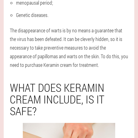
menopausal period;
Genetic diseases.
The disappearance of warts is by no means a guarantee that
the virus has been defeated. It can be cleverly hidden, so it is
necessary to take preventive measures to avoid the
appearance of papillomas and warts on the skin. To do this, you
need to purchase Keramin cream for treatment.
WHAT DOES KERAMIN
CREAM INCLUDE, IS IT
SAFE?