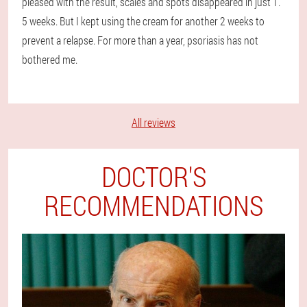
pleased with the result, scales and spots disappeared in just 1.
5 weeks. But I kept using the cream for another 2 weeks to
prevent a relapse. For more than a year, psoriasis has not
bothered me.
All reviews
DOCTOR'S
RECOMMENDATIONS