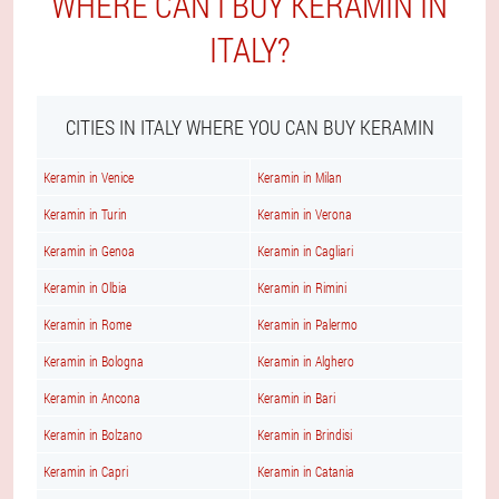
WHERE CAN I BUY KERAMIN IN
ITALY?
CITIES IN ITALY WHERE YOU CAN BUY KERAMIN
Keramin in Venice
Keramin in Milan
Keramin in Turin
Keramin in Verona
Keramin in Genoa
Keramin in Cagliari
Keramin in Olbia
Keramin in Rimini
Keramin in Rome
Keramin in Palermo
Keramin in Bologna
Keramin in Alghero
Keramin in Ancona
Keramin in Bari
Keramin in Bolzano
Keramin in Brindisi
Keramin in Capri
Keramin in Catania