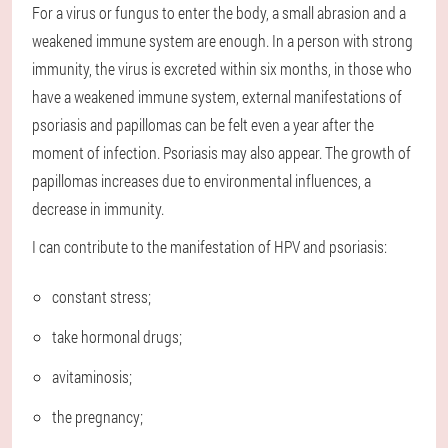
For a virus or fungus to enter the body, a small abrasion and a
weakened immune system are enough. In a person with strong
immunity, the virus is excreted within six months, in those who
have a weakened immune system, external manifestations of
psoriasis and papillomas can be felt even a year after the
moment of infection. Psoriasis may also appear. The growth of
papillomas increases due to environmental influences, a
decrease in immunity.
I can contribute to the manifestation of HPV and psoriasis:
constant stress;
take hormonal drugs;
avitaminosis;
the pregnancy;