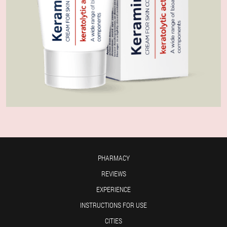
PHARMACY
REVIEWS
EXPERIENCE
INSTRUCTIONS FOR USE
CITIES