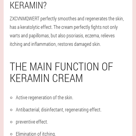
KERAMIN?
ZXCVNMQWERT perfectly smoothes and regenerates the skin,
has a keratolytic effect. The cream perfectly fights not only
warts and papillomas, but also psoriasis, eczema, relieves
itching and inflammation, restores damaged skin.
THE MAIN FUNCTION OF
KERAMIN CREAM
Active regeneration of the skin.
Antibacterial, disinfectant, regenerating effect.
preventive effect.
Elimination of itching.