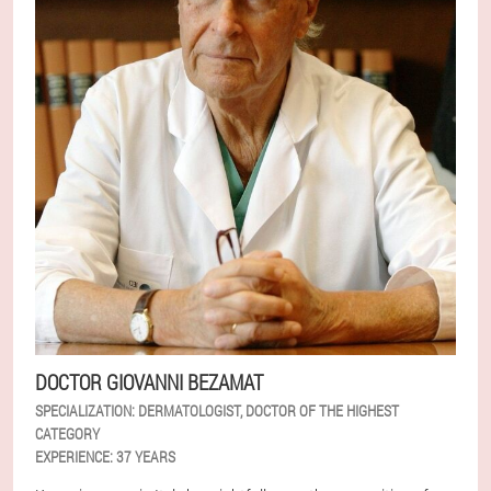
DOCTOR GIOVANNI BEZAMAT
SPECIALIZATION:
DERMATOLOGIST, DOCTOR OF THE HIGHEST
CATEGORY
EXPERIENCE:
37 YEARS