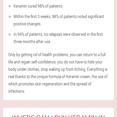
Keramin cured 98% of patients.
Within the first 3 weeks, 98% of patients noted significant
positive changes.
In 94% of patients, no relapses were observed in the first
three months after use.
Only by getting rid of health problems, you can return to a full
life and regain self-confidence, you do not have to hide your
body under clothes, stop waking up from itching. Everything is
real thanks to the unique formula of Keramin cream, the use of
which promotes skin regeneration and the spread of
infections.