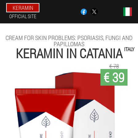
KERAMIN
OFFICIAL SITE
CREAM FOR SKIN PROBLEMS: PSORIASIS, FUNGI AND
PAPILLOMAS
KERAMIN IN CATANIA
ITALY
€ 78
€ 39