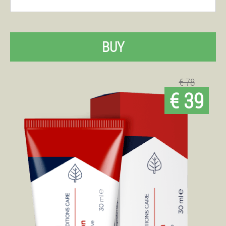
BUY
€ 78
€ 39