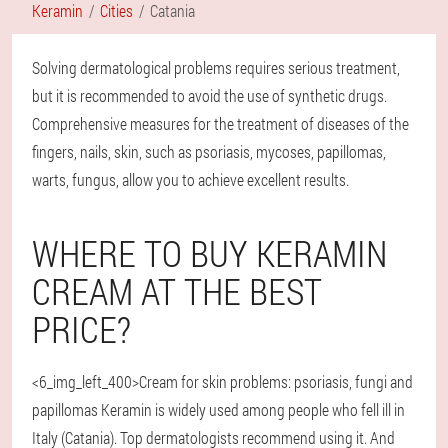
Keramin
Cities
Catania
Solving dermatological problems requires serious treatment,
but it is recommended to avoid the use of synthetic drugs.
Comprehensive measures for the treatment of diseases of the
fingers, nails, skin, such as psoriasis, mycoses, papillomas,
warts, fungus, allow you to achieve excellent results.
WHERE TO BUY KERAMIN
CREAM AT THE BEST
PRICE?
<6_img_left_400>Cream for skin problems: psoriasis, fungi and
papillomas Keramin is widely used among people who fell ill in
Italy (Catania). Top dermatologists recommend using it. And