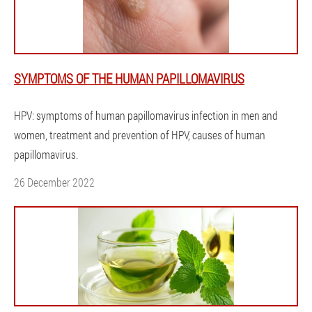
SYMPTOMS OF THE HUMAN PAPILLOMAVIRUS
HPV: symptoms of human papillomavirus infection in men and
women, treatment and prevention of HPV, causes of human
papillomavirus.
26 December 2022