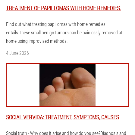
TREATMENT OF PAPILLOMAS WITH HOME REMEDIES.
Find out what treating papillomas with home remedies
entails.These small benign tumors can be painlessly removed at
home using improvised methods.
4 June 2026
SOCIAL VERVIDA: TREATMENT, SYMPTOMS, CAUSES
Social truth - Why does it arise and how do you see?Diagnosis and