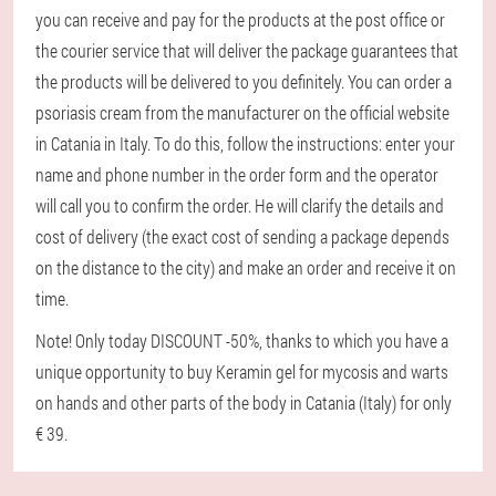
you can receive and pay for the products at the post office or
the courier service that will deliver the package guarantees that
the products will be delivered to you definitely. You can order a
psoriasis cream from the manufacturer on the official website
in Catania in Italy. To do this, follow the instructions: enter your
name and phone number in the order form and the operator
will call you to confirm the order. He will clarify the details and
cost of delivery (the exact cost of sending a package depends
on the distance to the city) and make an order and receive it on
time.
Note! Only today DISCOUNT -50%, thanks to which you have a
unique opportunity to buy Keramin gel for mycosis and warts
on hands and other parts of the body in Catania (Italy) for only
€ 39.