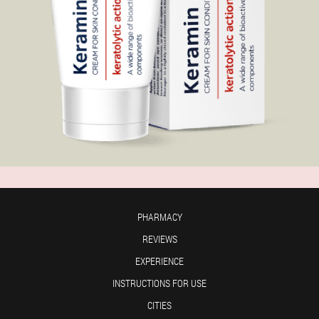
PHARMACY
REVIEWS
EXPERIENCE
INSTRUCTIONS FOR USE
CITIES