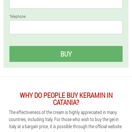
Telephone
BUY
WHY DO PEOPLE BUY KERAMIN IN
CATANIA?
The effectiveness of the cream is highly appreciated in many
countries, including Italy. For those who wish to buy the gel in
Italy at a bargain price, it is possible through the official website