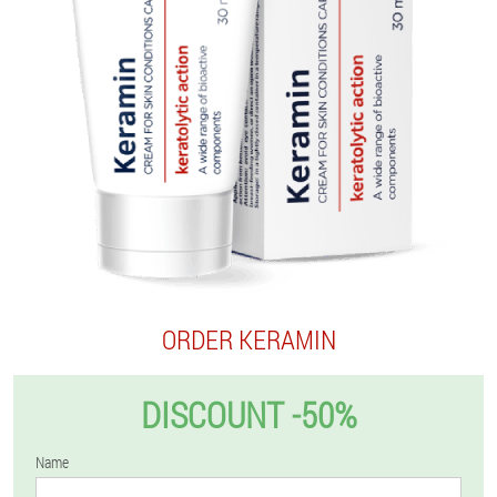
ORDER KERAMIN
DISCOUNT -50%
Name