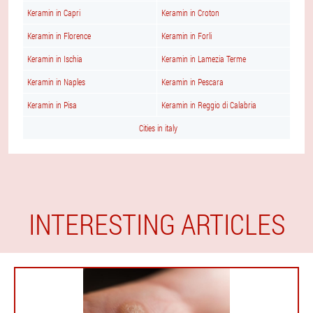
Keramin in Capri
Keramin in Croton
Keramin in Florence
Keramin in Forli
Keramin in Ischia
Keramin in Lamezia Terme
Keramin in Naples
Keramin in Pescara
Keramin in Pisa
Keramin in Reggio di Calabria
Cities in italy
INTERESTING ARTICLES