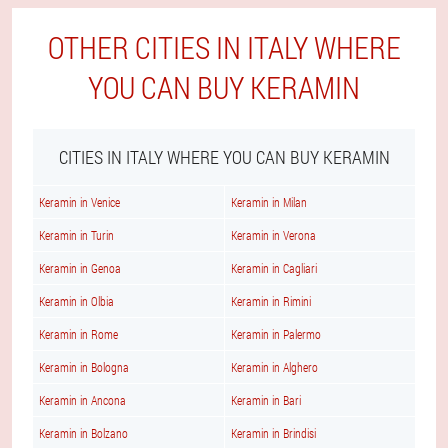
OTHER CITIES IN ITALY WHERE
YOU CAN BUY KERAMIN
CITIES IN ITALY WHERE YOU CAN BUY KERAMIN
Keramin in Venice
Keramin in Milan
Keramin in Turin
Keramin in Verona
Keramin in Genoa
Keramin in Cagliari
Keramin in Olbia
Keramin in Rimini
Keramin in Rome
Keramin in Palermo
Keramin in Bologna
Keramin in Alghero
Keramin in Ancona
Keramin in Bari
Keramin in Bolzano
Keramin in Brindisi