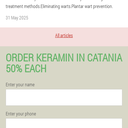
treatment methods.Eliminating warts.Plantar wart prevention.
31 May 2025
All articles
ORDER KERAMIN IN CATANIA
50% EACH
Enter your name
Enter your phone