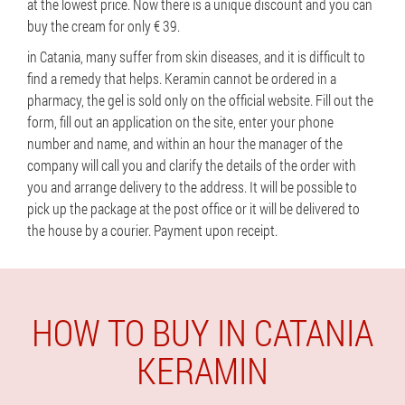
at the lowest price. Now there is a unique discount and you can
buy the cream for only € 39.
in Catania, many suffer from skin diseases, and it is difficult to
find a remedy that helps. Keramin cannot be ordered in a
pharmacy, the gel is sold only on the official website. Fill out the
form, fill out an application on the site, enter your phone
number and name, and within an hour the manager of the
company will call you and clarify the details of the order with
you and arrange delivery to the address. It will be possible to
pick up the package at the post office or it will be delivered to
the house by a courier. Payment upon receipt.
HOW TO BUY IN CATANIA
KERAMIN