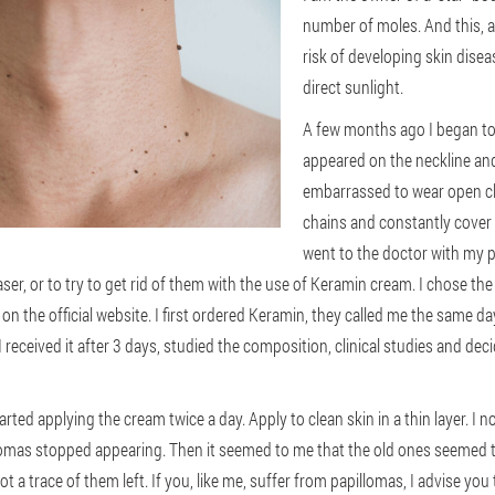
number of moles. And this, a
risk of developing skin dis
direct sunlight.
A few months ago I began to
appeared on the neckline and
embarrassed to wear open clo
chains and constantly cover 
went to the doctor with my 
ser, or to try to get rid of them with the use of Keramin cream. I chose th
on the official website. I first ordered Keramin, they called me the same d
 received it after 3 days, studied the composition, clinical studies and de
rted applying the cream twice a day. Apply to clean skin in a thin layer. I n
llomas stopped appearing. Then it seemed to me that the old ones seemed t
t a trace of them left. If you, like me, suffer from papillomas, I advise you