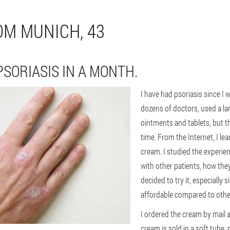
OM MUNICH, 43
PSORIASIS IN A MONTH.
I have had psoriasis since I w
dozens of doctors, used a l
ointments and tablets, but t
time. From the Internet, I l
cream. I studied the experie
with other patients, how th
decided to try it, especially s
affordable compared to othe
I ordered the cream by mail a
cream is sold in a soft tube,