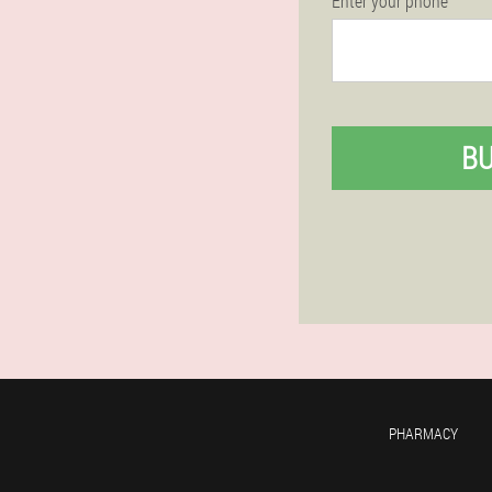
Enter your phone
B
PHARMACY