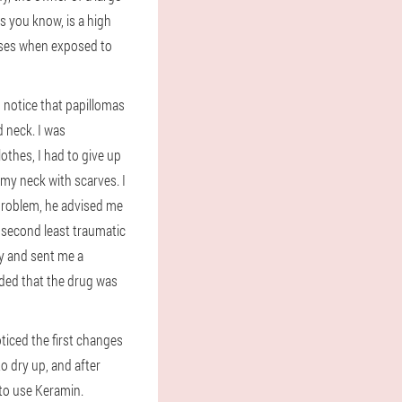
s you know, is a high
eases when exposed to
 notice that papillomas
 neck. I was
thes, I had to give up
my neck with scarves. I
problem, he advised me
e second least traumatic
ay and sent me a
cided that the drug was
oticed the first changes
o dry up, and after
 to use Keramin.