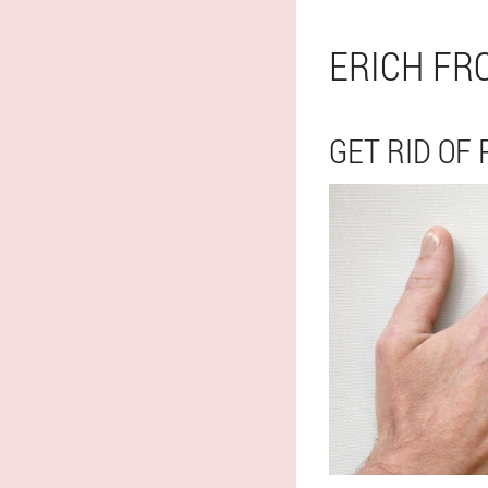
ERICH FR
GET RID OF 