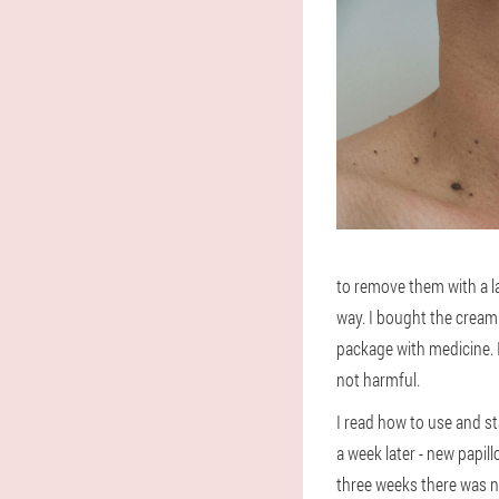
to remove them with a la
way. I bought the cream 
package with medicine. I
not harmful.
I read how to use and sta
a week later - new papi
three weeks there was no