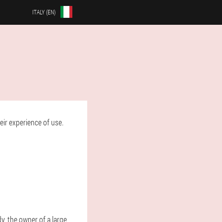
ITALY (EN)
ir experience of use.
dy, the owner of a large