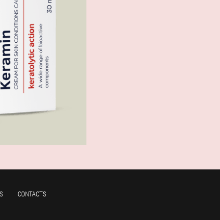
S
CONTACTS