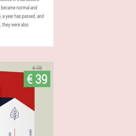
sis became normal and
, a year has passed, and
, they were also
€ 78
€ 39