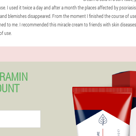
 use. I used it twice a day and after a month the places affected by psoria
g and blemishes disappeared. From the moment I finished the course of use
rned to me. I recommended this miracle cream to friends with skin diseases
of use.
ERAMIN
OUNT