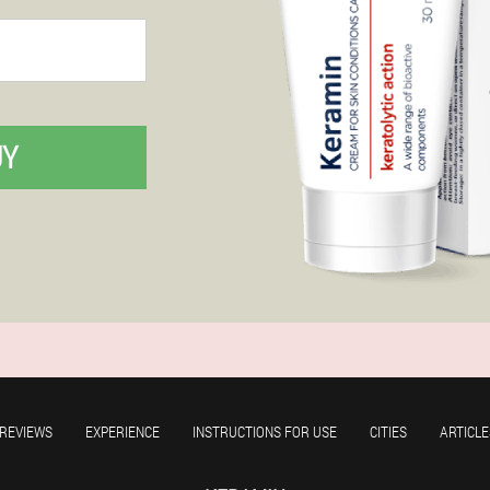
UY
REVIEWS
EXPERIENCE
INSTRUCTIONS FOR USE
CITIES
ARTICLE