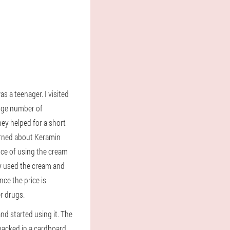
as a teenager. I visited
arge number of
hey helped for a short
earned about Keramin
nce of using the cream
ey used the cream and
ince the price is
r drugs.
nd started using it. The
 packed in a cardboard