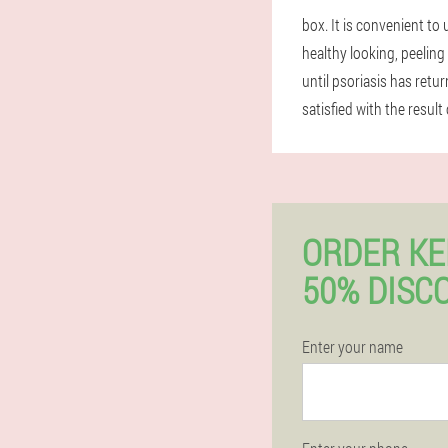
box. It is convenient to
healthy looking, peelin
until psoriasis has retu
satisfied with the result 
ORDER K
50% DISC
Enter your name