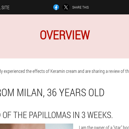
 SITE
SHARE THIS
OVERVIEW
y experienced the effects of Keramin cream and are sharing a review of the
ROM MILAN, 36 YEARS OLD
 OF THE PAPILLOMAS IN 3 WEEKS.
I am the owner of a "star" bo