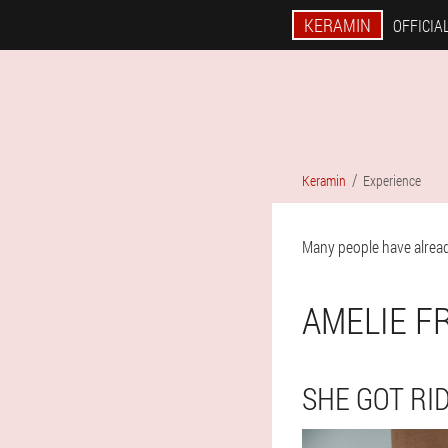
KERAMIN
OFFICIAL
Keramin
Experience
Many people have alread
AMELIE F
SHE GOT RID