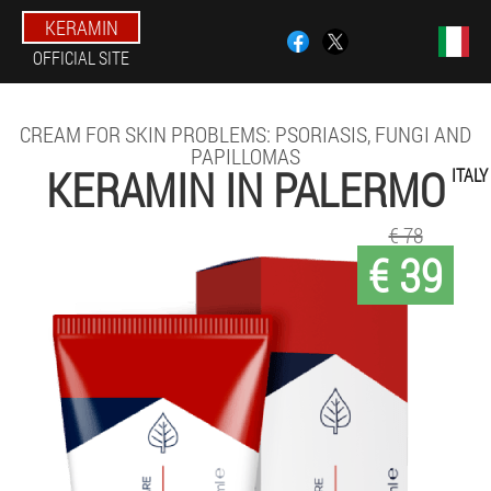
KERAMIN
OFFICIAL SITE
CREAM FOR SKIN PROBLEMS: PSORIASIS, FUNGI AND
PAPILLOMAS
KERAMIN IN PALERMO
ITALY
€ 78
€ 39