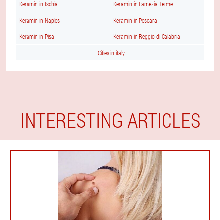
Keramin in Ischia
Keramin in Lamezia Terme
Keramin in Naples
Keramin in Pescara
Keramin in Pisa
Keramin in Reggio di Calabria
Cities in italy
INTERESTING ARTICLES