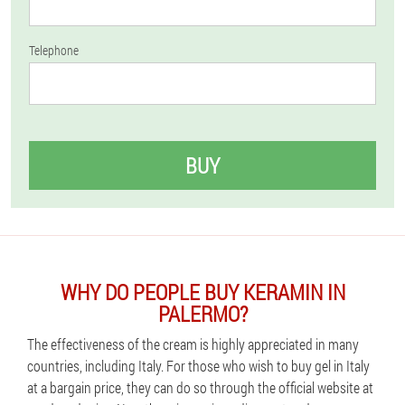
Telephone
BUY
WHY DO PEOPLE BUY KERAMIN IN
PALERMO?
The effectiveness of the cream is highly appreciated in many
countries, including Italy. For those who wish to buy gel in Italy
at a bargain price, they can do so through the official website at