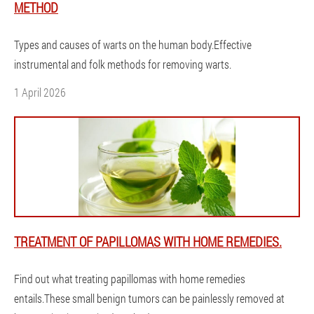
METHOD
Types and causes of warts on the human body.Effective
instrumental and folk methods for removing warts.
1 April 2026
TREATMENT OF PAPILLOMAS WITH HOME REMEDIES.
Find out what treating papillomas with home remedies
entails.These small benign tumors can be painlessly removed at