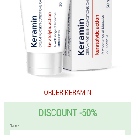
ORDER KERAMIN
DISCOUNT -50%
Name