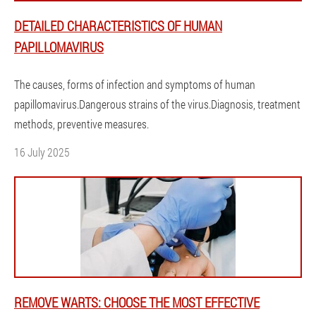
DETAILED CHARACTERISTICS OF HUMAN
PAPILLOMAVIRUS
The causes, forms of infection and symptoms of human
papillomavirus.Dangerous strains of the virus.Diagnosis, treatment
methods, preventive measures.
16 July 2025
REMOVE WARTS: CHOOSE THE MOST EFFECTIVE