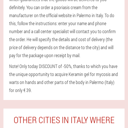
definitely. You can order a psoriasis cream from the
manufacturer on the official website in Palermo in Italy. To do
this, follow the instructions: enter your name and phone
number and a call center specialist will contact you to confirm
the order. He will specify the details and cost of delivery (the
price of delivery depends on the distance to the city) and will
pay for the package upon receipt by mail.
Note! Only today DISCOUNT of -50%, thanks to which you have
the unique opportunity to acquire Keramin gel for mycosis and
warts on hands and other parts of the body in Palermo (Italy)
for only € 39.
OTHER CITIES IN ITALY WHERE