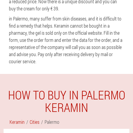
a reduced price. Now there is a unique discount and you can
buy the cream for only € 39.
in Palermo, many suffer from skin diseases, and it is difficult to
find a remedy that helps. Keramin cannot be bought in a
pharmacy, the gel is sold only on the official website. Fill in the
form, use the order form and enter the data for the order, and a
representative of the company will call you as soon as possible
and advise you. Pay only after receiving delivery by mail or
courier service.
HOW TO BUY IN PALERMO
KERAMIN
Keramin
Cities
Palermo