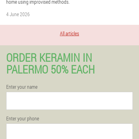
home using improvised methods.
4 June 2026
All articles
ORDER KERAMIN IN
PALERMO 50% EACH
Enter your name
Enter your phone