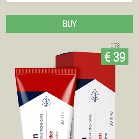
BUY
€ 78
€ 39