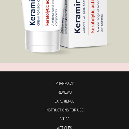
PHARMACY
REVIEWS
EXPERIENCE
INSTRUCTIONS FOR USE
CITIES
ARTICLES