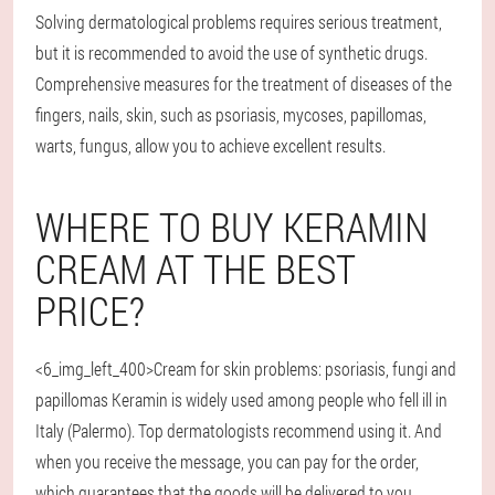
Solving dermatological problems requires serious treatment,
but it is recommended to avoid the use of synthetic drugs.
Comprehensive measures for the treatment of diseases of the
fingers, nails, skin, such as psoriasis, mycoses, papillomas,
warts, fungus, allow you to achieve excellent results.
WHERE TO BUY KERAMIN
CREAM AT THE BEST
PRICE?
<6_img_left_400>Cream for skin problems: psoriasis, fungi and
papillomas Keramin is widely used among people who fell ill in
Italy (Palermo). Top dermatologists recommend using it. And
when you receive the message, you can pay for the order,
which guarantees that the goods will be delivered to you