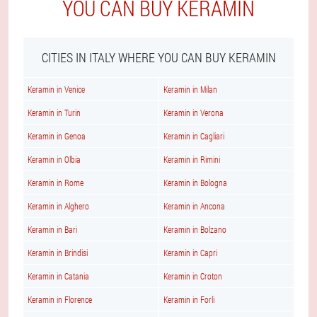
YOU CAN BUY KERAMIN
CITIES IN ITALY WHERE YOU CAN BUY KERAMIN
Keramin in Venice
Keramin in Milan
Keramin in Turin
Keramin in Verona
Keramin in Genoa
Keramin in Cagliari
Keramin in Olbia
Keramin in Rimini
Keramin in Rome
Keramin in Bologna
Keramin in Alghero
Keramin in Ancona
Keramin in Bari
Keramin in Bolzano
Keramin in Brindisi
Keramin in Capri
Keramin in Catania
Keramin in Croton
Keramin in Florence
Keramin in Forli