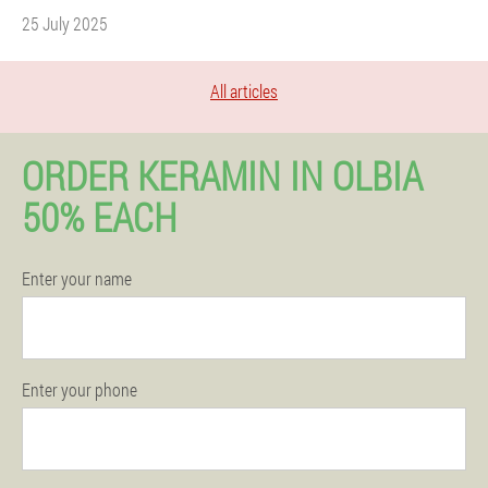
25 July 2025
All articles
ORDER KERAMIN IN OLBIA
50% EACH
Enter your name
Enter your phone