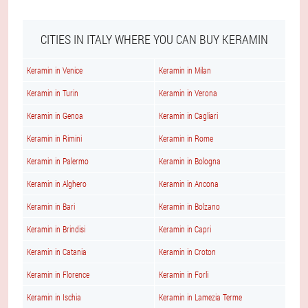
CITIES IN ITALY WHERE YOU CAN BUY KERAMIN
Keramin in Venice
Keramin in Milan
Keramin in Turin
Keramin in Verona
Keramin in Genoa
Keramin in Cagliari
Keramin in Rimini
Keramin in Rome
Keramin in Palermo
Keramin in Bologna
Keramin in Alghero
Keramin in Ancona
Keramin in Bari
Keramin in Bolzano
Keramin in Brindisi
Keramin in Capri
Keramin in Catania
Keramin in Croton
Keramin in Florence
Keramin in Forli
Keramin in Ischia
Keramin in Lamezia Terme