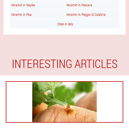
Keramin in Naples
Keramin in Pescara
Keramin in Pisa
Keramin in Reggio di Calabria
Cities in italy
INTERESTING ARTICLES