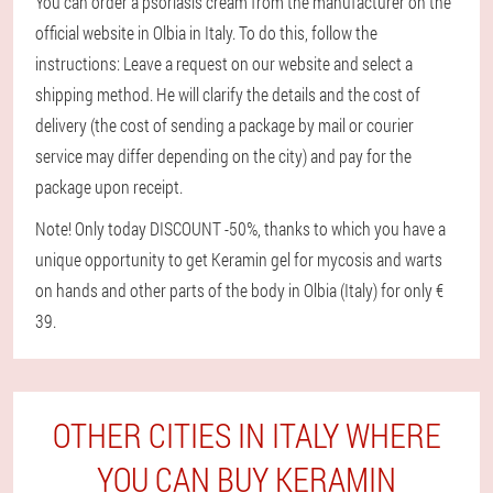
You can order a psoriasis cream from the manufacturer on the
official website in Olbia in Italy. To do this, follow the
instructions: Leave a request on our website and select a
shipping method. He will clarify the details and the cost of
delivery (the cost of sending a package by mail or courier
service may differ depending on the city) and pay for the
package upon receipt.
Note! Only today DISCOUNT -50%, thanks to which you have a
unique opportunity to get Keramin gel for mycosis and warts
on hands and other parts of the body in Olbia (Italy) for only €
39.
OTHER CITIES IN ITALY WHERE
YOU CAN BUY KERAMIN