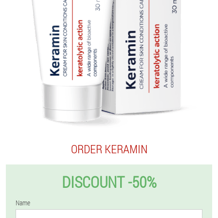
ORDER KERAMIN
DISCOUNT -50%
Name