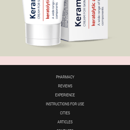
PHARMACY
REVIEWS
EXPERIENCE
INSTRUCTIONS FOR USE
CITIES
ARTICLES