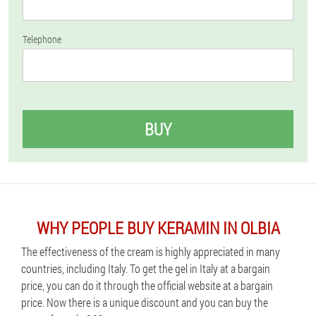
Telephone
BUY
WHY PEOPLE BUY KERAMIN IN OLBIA
The effectiveness of the cream is highly appreciated in many
countries, including Italy. To get the gel in Italy at a bargain
price, you can do it through the official website at a bargain
price. Now there is a unique discount and you can buy the