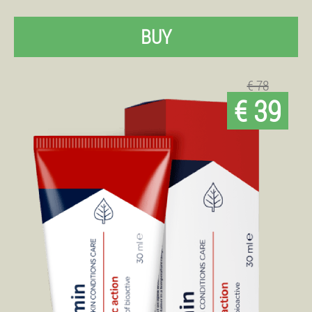
BUY
€ 78
€ 39