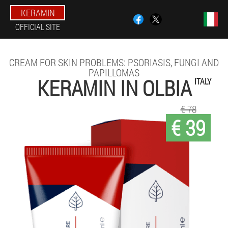
KERAMIN
OFFICIAL SITE
CREAM FOR SKIN PROBLEMS: PSORIASIS, FUNGI AND
PAPILLOMAS
KERAMIN IN OLBIA
ITALY
€ 78
€ 39