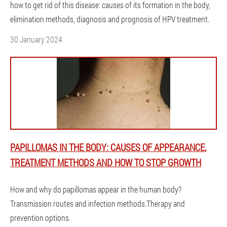
how to get rid of this disease: causes of its formation in the body,
elimination methods, diagnosis and prognosis of HPV treatment.
30 January 2024
PAPILLOMAS IN THE BODY: CAUSES OF APPEARANCE,
TREATMENT METHODS AND HOW TO STOP GROWTH
How and why do papillomas appear in the human body?
Transmission routes and infection methods.Therapy and
prevention options.