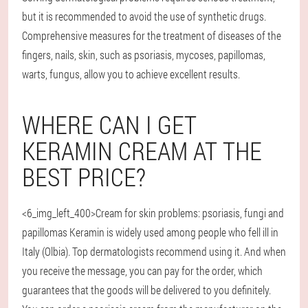
but it is recommended to avoid the use of synthetic drugs.
Comprehensive measures for the treatment of diseases of the
fingers, nails, skin, such as psoriasis, mycoses, papillomas,
warts, fungus, allow you to achieve excellent results.
WHERE CAN I GET
KERAMIN CREAM AT THE
BEST PRICE?
<6_img_left_400>Cream for skin problems: psoriasis, fungi and
papillomas Keramin is widely used among people who fell ill in
Italy (Olbia). Top dermatologists recommend using it. And when
you receive the message, you can pay for the order, which
guarantees that the goods will be delivered to you definitely.