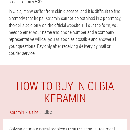
cream for only € 39.
in Olbia, many suffer from skin diseases, and it is difficult to find
a remedy that helps. Keramin cannot be obtained in a pharmacy,
the gel is sold only on the official website. Fill out the form, you
need to enter your name and phone number and a company
representative will call you as soon as possible and answer all
your questions. Pay only after receiving delivery by mail or
courier service.
HOW TO BUY IN OLBIA
KERAMIN
Keramin
Cities
Olbia
Solving dermatological problems requires serious treatment,