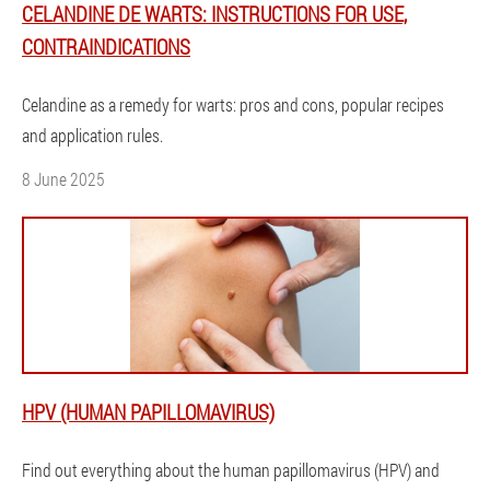
CELANDINE DE WARTS: INSTRUCTIONS FOR USE,
CONTRAINDICATIONS
Celandine as a remedy for warts: pros and cons, popular recipes
and application rules.
8 June 2025
HPV (HUMAN PAPILLOMAVIRUS)
Find out everything about the human papillomavirus (HPV) and